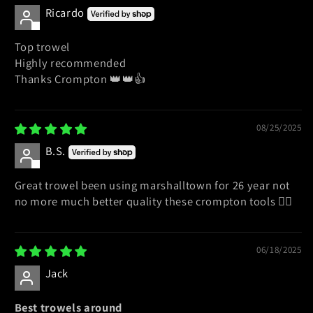
Ricardo
Top trowel
Highly recommended
Thanks Crompton 👑👑👍
08/25/2025
B.S.
Great trowel been using marshalltown for 26 year not
no more much better quality these crompton tools 👍🏻
06/18/2025
Jack
Best trowels around