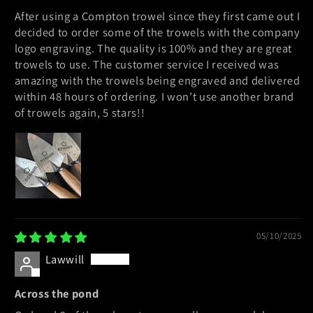
After using a Compton trowel since they first came out I
decided to order some of the trowels with the company
logo engraving. The quality is 100% and they are great
trowels to use. The customer service I received was
amazing with the trowels being engraved and delivered
within 48 hours of ordering. I won’t use another brand
of trowels again, 5 stars!!
05/10/2025
Lawwill
Across the pond