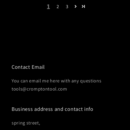
1
2
3
Contact Email
You can email me here with any questions
tools@cromptontool.com
Business address and contact info
spring street,