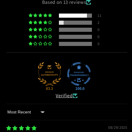
Based on 13 reviews
11
2
0
0
0
83.3
100.0
Verified
Sort by
08/29/2025