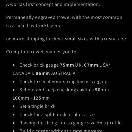
A worlds first concept and implementation.
Permanently engraved trowel with the most common
sizes used by bricklayers
no more stopping to check small sizes with a rusty tape
Crompton trowel enables you to :
Check brick gauge
75mm
UK,
67mm
USA/
CANADA &
86mm
AUSTRALIA
Check to see if your string line is sagging
Set out and keep checking cavities
50
mm -
100
mm -
125
mm
Set a tingle brick
Check for a split brick or block size
Raising the string line to gauge size on a profile
Build a corner without a tape measure