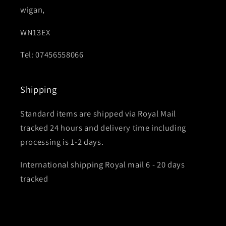
wigan,
WN13EX
Tel: 07456558066
Shipping
Standard items are shipped via Royal Mail
tracked 24 hours and delivery time including
processing is 1-2 days.
International shipping Royal mail 6 - 20 days
tracked
Subscribe for Bricky updates