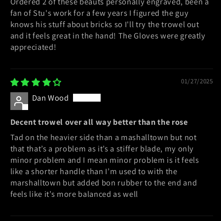
Ordered 2 of these beauts personally engraved, been a
fan of Stu's work for a few years I figured the guy
knows his stuff about bricks so I'll try the trowel out
and it feels great in the hand! The Gloves were greatly
appreciated!
01/27/2025
Dan Wood
Decent trowel over all way better than the rose
Tad on the heavier side than a mashalltown but not
that that’s a problem as it’s a stiffer blade, my only
minor problem and I mean minor problem is it feels
like a shorter handle than I’m used to with the
marshalltown but added bon rubber to the end and
feels like it’s more balanced as well