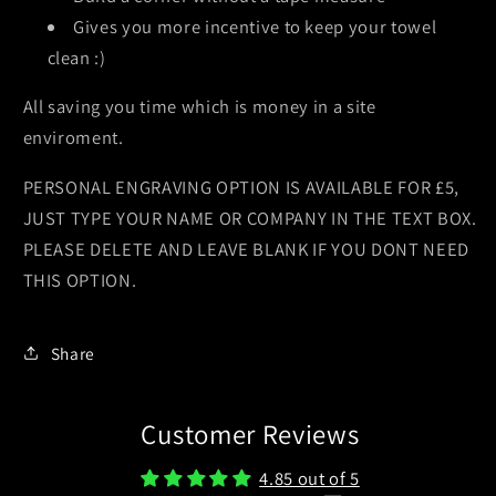
Gives you more incentive to keep your towel
clean :)
All saving you time which is money in a site
enviroment.
PERSONAL ENGRAVING OPTION IS AVAILABLE FOR £5,
JUST TYPE YOUR NAME OR COMPANY IN THE TEXT BOX.
PLEASE DELETE AND LEAVE BLANK IF YOU DONT NEED
THIS OPTION.
Share
Customer Reviews
4.85 out of 5