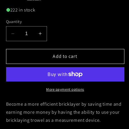
222 in stock
Quantity
Decrease
Increase
quantity
quantity
for
for
Crompton
Crompton
Add to cart
Bricklaying
Bricklaying
Trowel
Trowel
11”
11”
Philadelphia
Philadelphia
Cork
Cork
More payment options
Handle
Handle
(Personally
(Personally
Become a more efficient bricklayer by saving time and
Engraved)
Engraved)
earning more money by having the ability to use your
bricklaying trowel as a measurement device.