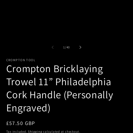
of
1
/
40
CROMPTON TOOL
Crompton Bricklaying
Trowel 11” Philadelphia
Cork Handle (Personally
Engraved)
Regular
£57.50 GBP
price
Tax included.
Shipping
calculated at checkout.