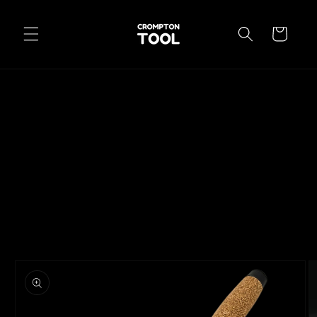
Skip to
content
Cart
Skip to
product
information